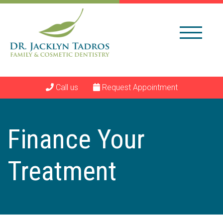
Call us
Request Appointment
Finance Your
Treatment