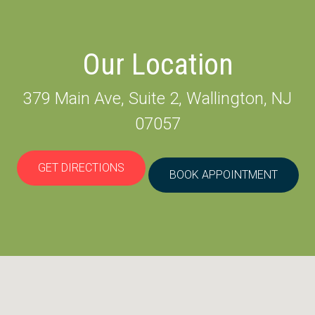
Our Location
379 Main Ave, Suite 2, Wallington, NJ
07057
GET DIRECTIONS
BOOK APPOINTMENT