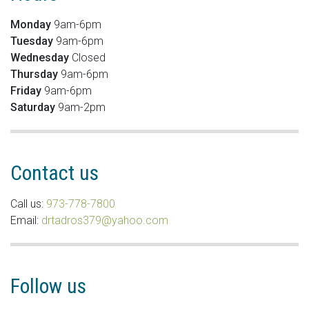
Monday
9am-6pm
Tuesday
9am-6pm
Wednesday
Closed
Thursday
9am-6pm
Friday
9am-6pm
Saturday
9am-2pm
Contact us
Call us:
973-778-7800
Email:
drtadros379@yahoo.com
Follow us