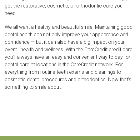
get the restorative, cosmetic, or orthodontic care you
need.
We all want a healthy and beautiful smile. Maintaining good
dental health can not only improve your appearance and
confidence — but it can also have a big impact on your
overall health and wellness. With the CareCredit credit card
you’ll always have an easy and convenient way to pay for
dental care at locations in the CareCredit network. For
everything from routine teeth exams and cleanings to
cosmetic dental procedures and orthodontics. Now that’s
something to smile about.