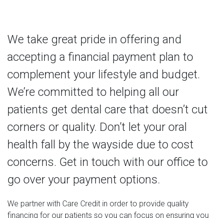
We take great pride in offering and
accepting a financial payment plan to
complement your lifestyle and budget.
We’re committed to helping all our
patients get dental care that doesn’t cut
corners or quality. Don’t let your oral
health fall by the wayside due to cost
concerns. Get in touch with our office to
go over your payment options.
We partner with Care Credit in order to provide quality
financing for our patients so you can focus on ensuring you